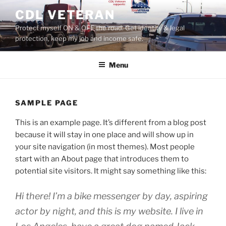
Skip
CDL VETERAN
to
Protect myself ON & OFF the road. Get identity & legal
content
protection, keep my job and income safe.
Menu
SAMPLE PAGE
This is an example page. It’s different from a blog post
because it will stay in one place and will show up in
your site navigation (in most themes). Most people
start with an About page that introduces them to
potential site visitors. It might say something like this:
Hi there! I’m a bike messenger by day, aspiring
actor by night, and this is my website. I live in