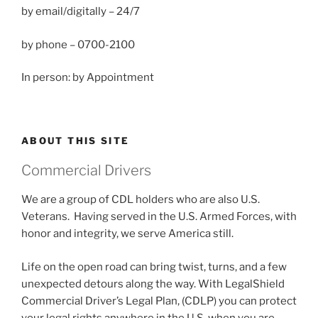
by email/digitally – 24/7
by phone – 0700-2100
In person: by Appointment
ABOUT THIS SITE
Commercial Drivers
We are a group of CDL holders who are also U.S.
Veterans. Having served in the U.S. Armed Forces, with
honor and integrity, we serve America still.
Life on the open road can bring twist, turns, and a few
unexpected detours along the way. With LegalShield
Commercial Driver’s Legal Plan, (CDLP) you can protect
your legal rights anywhere in the U.S. when you are