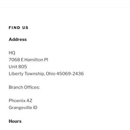
FIND US
Address
HQ
7068 E Hamilton Pl
Unit 805
Liberty Township, Ohio 45069-2436
Branch Offices:
Phoenix AZ
Grangeville ID
Hours