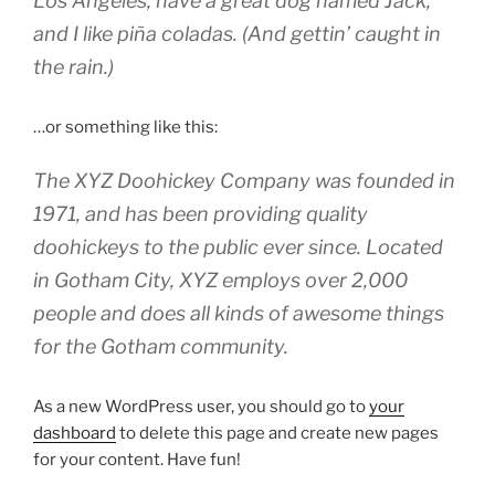
Los Angeles, have a great dog named Jack,
and I like piña coladas. (And gettin’ caught in
the rain.)
…or something like this:
The XYZ Doohickey Company was founded in
1971, and has been providing quality
doohickeys to the public ever since. Located
in Gotham City, XYZ employs over 2,000
people and does all kinds of awesome things
for the Gotham community.
As a new WordPress user, you should go to
your
dashboard
to delete this page and create new pages
for your content. Have fun!