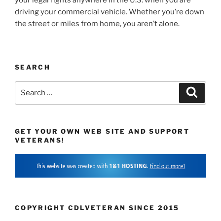
driving your commercial vehicle. Whether you’re down
the street or miles from home, you aren’t alone.
SEARCH
Search
Search
for:
GET YOUR OWN WEB SITE AND SUPPORT
VETERANS!
COPYRIGHT CDLVETERAN SINCE 2015