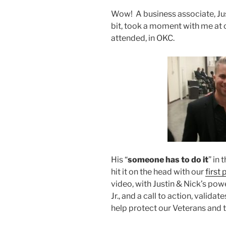
Wow! A business associate, Just
bit, took a moment with me at 
attended, in OKC.
His “
someone has to do it
” in
hit it on the head with our
first 
video, with Justin & Nick’s po
Jr., and a call to action, valid
help protect our Veterans and 