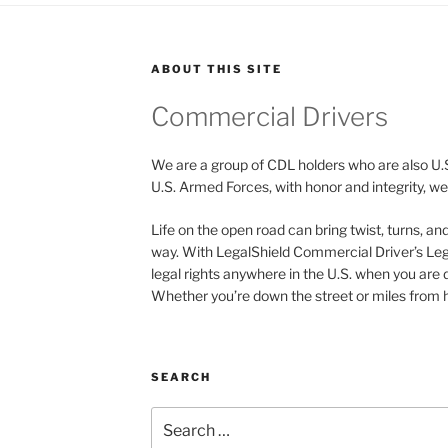
ABOUT THIS SITE
Commercial Drivers
We are a group of CDL holders who are also U.
U.S. Armed Forces, with honor and integrity, we 
Life on the open road can bring twist, turns, a
way. With LegalShield Commercial Driver’s Leg
legal rights anywhere in the U.S. when you are 
Whether you’re down the street or miles from h
SEARCH
Search
for: