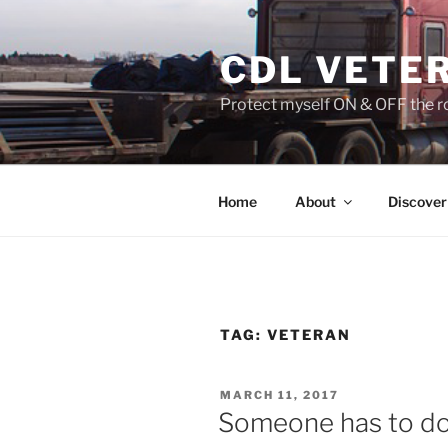
Skip
to
CDL VETE
content
Protect myself ON & OFF the ro
Home
About
Discover
TAG:
VETERAN
POSTED
MARCH 11, 2017
ON
Someone has to do