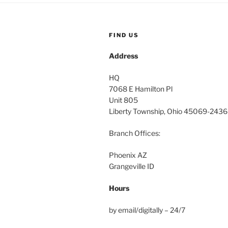
FIND US
Address
HQ
7068 E Hamilton Pl
Unit 805
Liberty Township, Ohio 45069-2436
Branch Offices:
Phoenix AZ
Grangeville ID
Hours
by email/digitally – 24/7