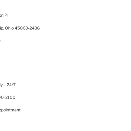
n Pl
hip, Ohio 45069-2436
:
ly – 24/7
700-2100
Appointment