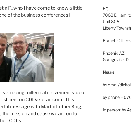
in P., who I have come to know a little
HQ
one of the business conferences I
7068 E Hamilto
Unit 805
Liberty Towns
Branch Offices
Phoenix AZ
Grangeville ID
Hours
by email/digital
 this amazing millennial movement video
by phone – 0
post
here on CDLVeteran.com. This
werful message with Martin Luther King,
In person: by 
ates the mission and cause we are on to
their CDLs.