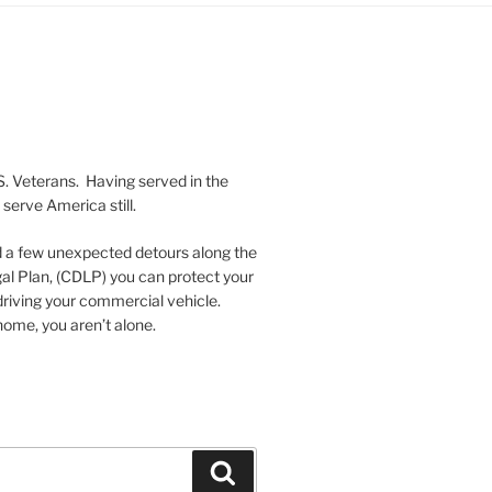
S. Veterans. Having served in the
serve America still.
nd a few unexpected detours along the
al Plan, (CDLP) you can protect your
driving your commercial vehicle.
ome, you aren’t alone.
Search