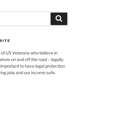
Search
SITE
 of US Veterans who believe in
elves on and off the road – legally.
s important to have legal protection
ving jobs and our income safe.