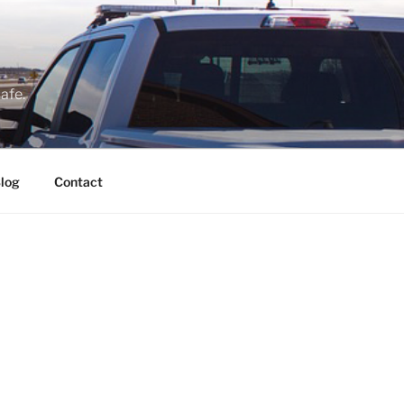
afe.
log
Contact