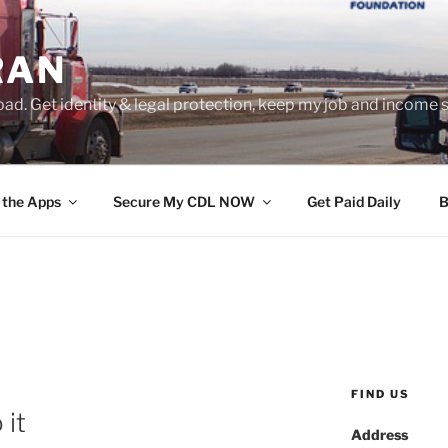
RAN
ad. Get identity & legal protection, keep my job and income s
 the Apps
Secure My CDL NOW
Get Paid Daily
B
FIND US
 it
Address