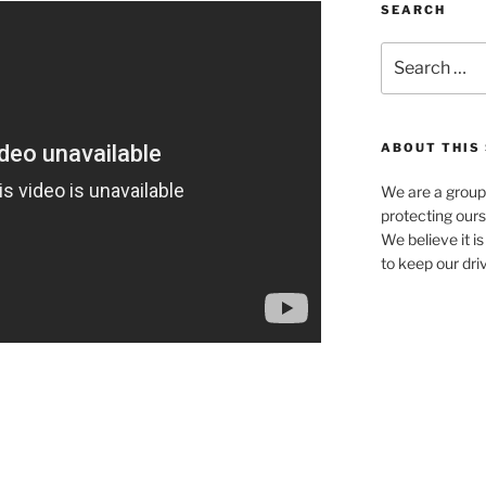
SEARCH
Search
for:
ABOUT THIS 
We are a group
protecting ours
We believe it i
to keep our dri