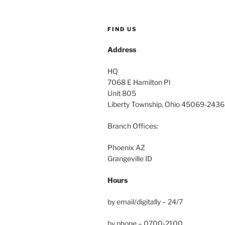
FIND US
Address
HQ
7068 E Hamilton Pl
Unit 805
Liberty Township, Ohio 45069-2436
Branch Offices:
Phoenix AZ
Grangeville ID
Hours
by email/digitally – 24/7
by phone – 0700-2100