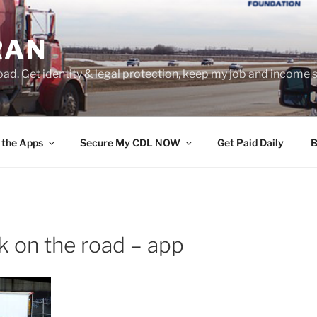
RAN
ad. Get identity & legal protection, keep my job and income s
 the Apps
Secure My CDL NOW
Get Paid Daily
B
k on the road – app