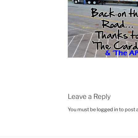
Leave a Reply
You must be
logged in
to post