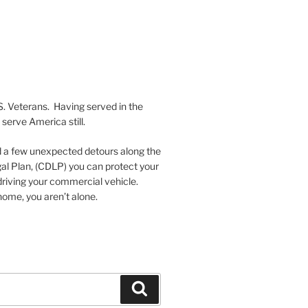
S. Veterans. Having served in the
serve America still.
nd a few unexpected detours along the
al Plan, (CDLP) you can protect your
driving your commercial vehicle.
ome, you aren’t alone.
Search