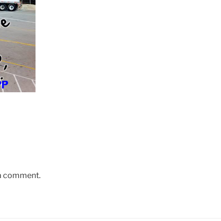
 a comment.