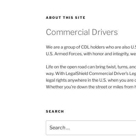
ABOUT THIS SITE
Commercial Drivers
We are a group of CDL holders who are also U.
U.S. Armed Forces, with honor and integrity, we 
Life on the open road can bring twist, turns, a
way. With LegalShield Commercial Driver’s Leg
legal rights anywhere in the U.S. when you are 
Whether you’re down the street or miles from h
SEARCH
Search
for: