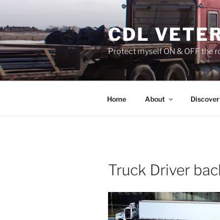
Skip
to
CDL VETE
content
Protect myself ON & OFF the ro
Home
About
Discover
Truck Driver bac