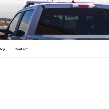
afe.
log
Contact