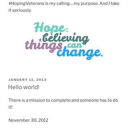
#HopingVeterans is my calling… my purpose. And I take
it seriously.
POSTED
JANUARY 11, 2013
ON
Hello world!
There is a mission to complete and someone has to do
it!
November 30, 2012