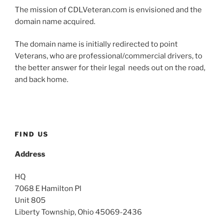
The mission of CDLVeteran.com is envisioned and the
domain name acquired.
The domain name is initially redirected to point
Veterans, who are professional/commercial drivers, to
the better answer for their legal needs out on the road,
and back home.
FIND US
Address
HQ
7068 E Hamilton Pl
Unit 805
Liberty Township, Ohio 45069-2436