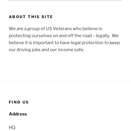
ABOUT THIS SITE
We are a group of US Veterans who believe in
protecting ourselves on and off the road – legally. We
believe it is important to have legal protection to keep
our driving jobs and our income safe.
FIND US
Address
HQ