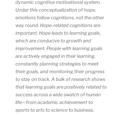
dynamic cognitive motivational system.
Under this conceptualization of hope,
emotions follow cognitions, not the other
way round. Hope-related cognitions are
important. Hope leads to learning goals,
which are conducive to growth and
improvement. People with learning goals
are actively engaged in their learning,
constantly planning strategies to meet
their goals, and monitoring their progress
to stay on track. A bulk of research shows
that learning goals are positively related to
success across a wide swatch of human
life—from academic achievement to
sports to arts to science to business.