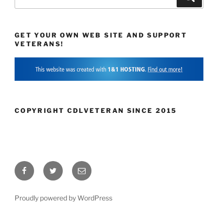
for:
GET YOUR OWN WEB SITE AND SUPPORT
VETERANS!
COPYRIGHT CDLVETERAN SINCE 2015
Facebook
Twitter
Email
Proudly powered by WordPress