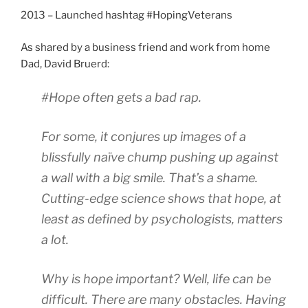
2013 – Launched hashtag #HopingVeterans
As shared by a business friend and work from home
Dad, David Bruerd:
#Hope often gets a bad rap.
For some, it conjures up images of a
blissfully naïve chump pushing up against
a wall with a big smile. That’s a shame.
Cutting-edge science shows that hope, at
least as defined by psychologists, matters
a lot.
Why is hope important? Well, life can be
difficult. There are many obstacles. Having