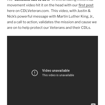
movement video hit it on the head with our
first post
here on CDLVeteran.com. This video, with Justin &
Nick’s powerful message with Martin Luther King, Jr.,
and a call to action, validates the mission and cause we
are on to help protect our Veterans and their CDLs.