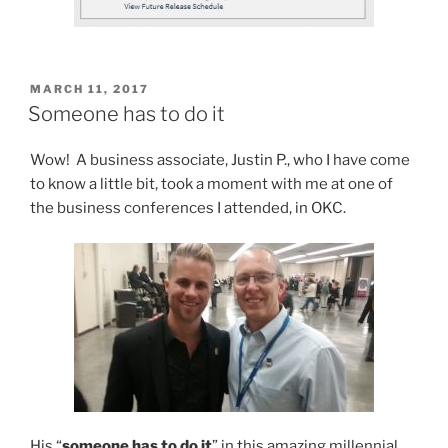
POSTED
MARCH 11, 2017
ON
Someone has to do it
Wow! A business associate, Justin P., who I have come
to know a little bit, took a moment with me at one of
the business conferences I attended, in OKC.
His “
someone has to do it
” in this amazing millennial