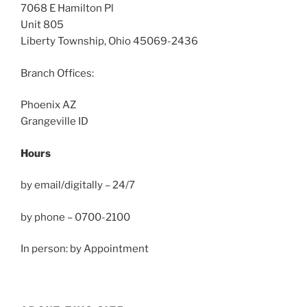
7068 E Hamilton Pl
Unit 805
Liberty Township, Ohio 45069-2436
Branch Offices:
Phoenix AZ
Grangeville ID
Hours
by email/digitally – 24/7
by phone – 0700-2100
In person: by Appointment