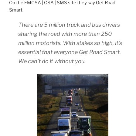
On the FMCSA | CSA | SMS site they say Get Road
Smart.
There are 5 million truck and bus drivers
sharing the road with more than 250
million motorists. With stakes so high, it’s
essential that everyone Get Road Smart.
We can’t do it without you.