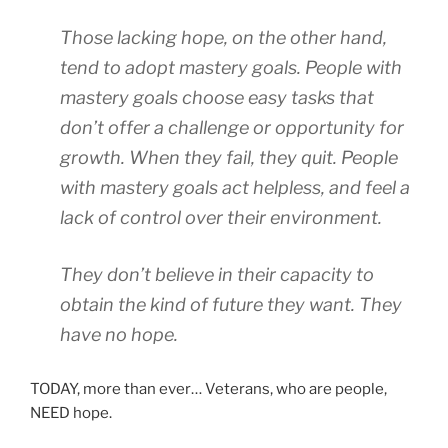
Those lacking hope, on the other hand,
tend to adopt mastery goals. People with
mastery goals choose easy tasks that
don’t offer a challenge or opportunity for
growth. When they fail, they quit. People
with mastery goals act helpless, and feel a
lack of control over their environment.
They don’t believe in their capacity to
obtain the kind of future they want. They
have no hope.
TODAY, more than ever… Veterans, who are people,
NEED hope.