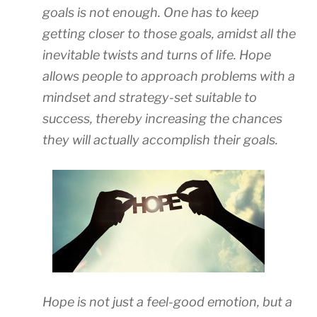
goals is not enough. One has to keep
getting closer to those goals, amidst all the
inevitable twists and turns of life. Hope
allows people to approach problems with a
mindset and strategy-set suitable to
success, thereby increasing the chances
they will actually accomplish their goals.
Hope is not just a feel-good emotion, but a