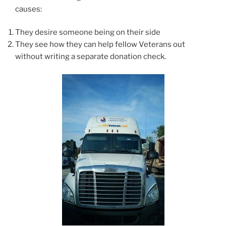
causes:
They desire someone being on their side
They see how they can help fellow Veterans out
without writing a separate donation check.