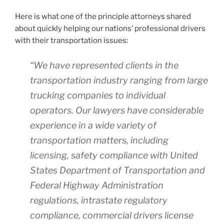
Here is what one of the principle attorneys shared
about quickly helping our nations’ professional drivers
with their transportation issues:
“We have represented clients in the
transportation industry ranging from large
trucking companies to individual
operators. Our lawyers have considerable
experience in a wide variety of
transportation matters, including
licensing, safety compliance with United
States Department of Transportation and
Federal Highway Administration
regulations, intrastate regulatory
compliance, commercial drivers license