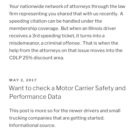
Your nationwide network of attorneys through the law
firm representing you shared that with us recently. A
speeding citation can be handled under the
membership coverage. But when an Illinois driver
receives a 3rd speeding ticket, it turns into a
misdemeanor, a criminal offense. That is when the
help from the attorneys on that issue moves into the
CDLP 25% discount area.
POSTED
MAY 2, 2017
ON
Want to check a Motor Carrier Safety and
Performance Data
This post is more so for the newer drivers and small
trucking companies that are getting started.
Informational source.