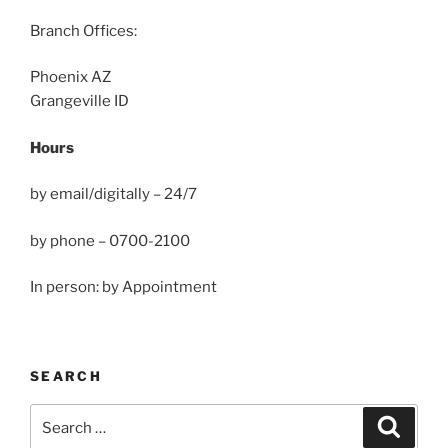
Branch Offices:
Phoenix AZ
Grangeville ID
Hours
by email/digitally – 24/7
by phone – 0700-2100
In person: by Appointment
SEARCH
Search
Search
for: