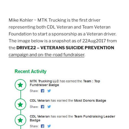
Mike Kohler ~ MTK Trucking is the first driver
representing both CDL Veteran and Team Veteran
Foundation to start a sponsorship as a Veteran driver.
The image below is a snapshot as of 22Aug2017 from
the
DRIVE22 – VETERANS SUICIDE
PREVENTION
campaign and on-the-road fundraiser
.