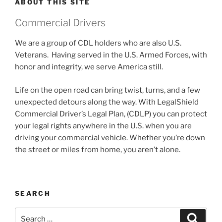
ABOUT THIS SITE
Commercial Drivers
We are a group of CDL holders who are also U.S.
Veterans. Having served in the U.S. Armed Forces, with
honor and integrity, we serve America still.
Life on the open road can bring twist, turns, and a few
unexpected detours along the way. With LegalShield
Commercial Driver’s Legal Plan, (CDLP) you can protect
your legal rights anywhere in the U.S. when you are
driving your commercial vehicle. Whether you’re down
the street or miles from home, you aren’t alone.
SEARCH
Search
Search