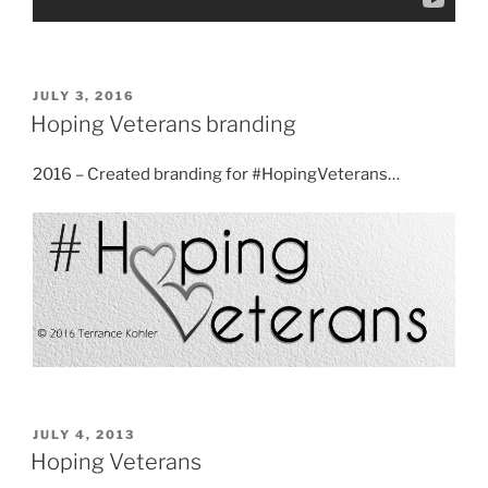
POSTED
JULY 3, 2016
ON
Hoping Veterans branding
2016 – Created branding for #HopingVeterans…
POSTED
JULY 4, 2013
ON
Hoping Veterans