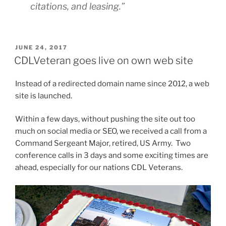
citations, and leasing.”
POSTED
JUNE 24, 2017
ON
CDLVeteran goes live on own web site
Instead of a redirected domain name since 2012, a web
site is launched.
Within a few days, without pushing the site out too
much on social media or SEO, we received a call from a
Command Sergeant Major, retired, US Army. Two
conference calls in 3 days and some exciting times are
ahead, especially for our nations CDL Veterans.