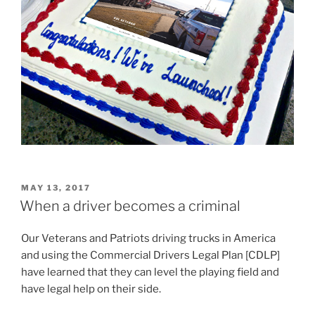
POSTED
MAY 13, 2017
ON
When a driver becomes a criminal
Our Veterans and Patriots driving trucks in America
and using the Commercial Drivers Legal Plan [CDLP]
have learned that they can level the playing field and
have legal help on their side.