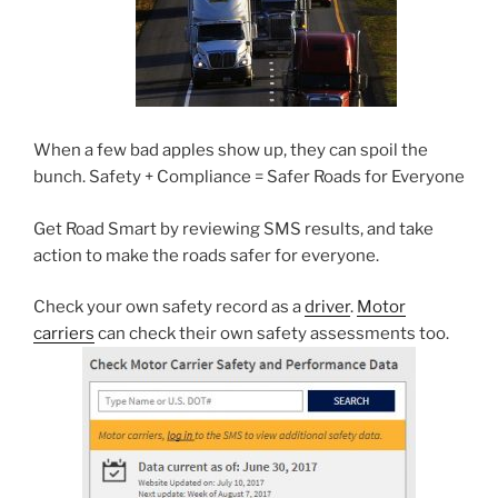
When a few bad apples show up, they can spoil the
bunch. Safety + Compliance = Safer Roads for Everyone
Get Road Smart by reviewing SMS results, and take
action to make the roads safer for everyone.
Check your own safety record as a
driver
.
Motor
carriers
can check their own safety assessments too.