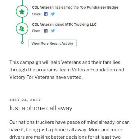
This campaign will help Veterans and their families
through the programs Team Veteran Foundation and
Victory For Veterans have vetted.
POSTED
JULY 24, 2017
ON
Just a phone call away
Our nations truckers have peace of mind already, or can
have it, being just a phone call away. More and more
drivers are making better decisions for at least two