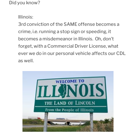
Did you know?
Illinois:
3rd conviction of the SAME offense becomes a
crime, i.e. running a stop sign or speeding, it
becomes a misdemeanor in Illinois. Oh, don’t
forget, with a Commercial Driver License, what
ever we do in our personal vehicle affects our CDL
as well.