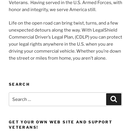
Veterans. Having served in the U.S. Armed Forces, with
honor and integrity, we serve America still.
Life on the open road can bring twist, turns, and a few
unexpected detours along the way. With LegalShield
Commercial Driver’s Legal Plan, (CDLP) you can protect
your legal rights anywhere in the U.S. when you are
driving your commercial vehicle. Whether you’re down
the street or miles from home, you aren’t alone.
SEARCH
Search
Search
for:
GET YOUR OWN WEB SITE AND SUPPORT
VETERANS!