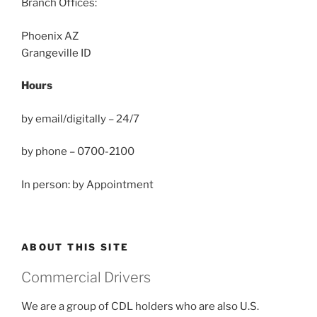
Branch Offices:
Phoenix AZ
Grangeville ID
Hours
by email/digitally – 24/7
by phone – 0700-2100
In person: by Appointment
ABOUT THIS SITE
Commercial Drivers
We are a group of CDL holders who are also U.S.