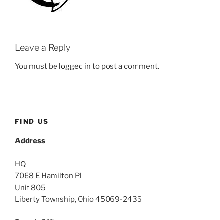
Leave a Reply
You must be
logged in
to post a comment.
FIND US
Address
HQ
7068 E Hamilton Pl
Unit 805
Liberty Township, Ohio 45069-2436