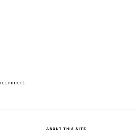
 a comment.
ABOUT THIS SITE