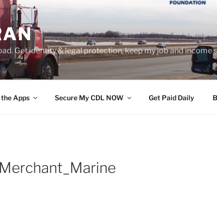
RAN
ad. Get identity & legal protection, keep my job and income s
 the Apps
Secure My CDL NOW
Get Paid Daily
B
Merchant_Marine