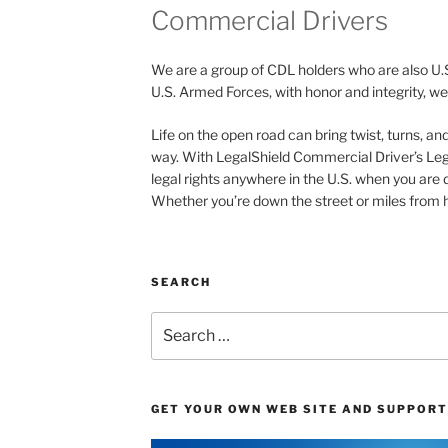
Commercial Drivers
We are a group of CDL holders who are also U.
U.S. Armed Forces, with honor and integrity, we 
Life on the open road can bring twist, turns, a
way. With LegalShield Commercial Driver’s Leg
legal rights anywhere in the U.S. when you are 
Whether you’re down the street or miles from h
SEARCH
Search
for:
GET YOUR OWN WEB SITE AND SUPPORT