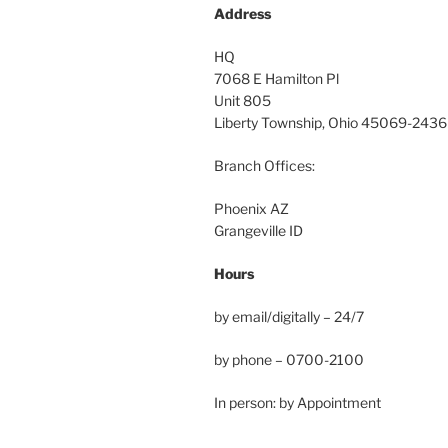
Address
HQ
7068 E Hamilton Pl
Unit 805
Liberty Township, Ohio 45069-2436
Branch Offices:
Phoenix AZ
Grangeville ID
Hours
by email/digitally – 24/7
by phone – 0700-2100
In person: by Appointment