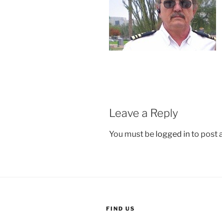
Leave a Reply
You must be
logged in
to post
FIND US