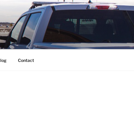
afe.
log
Contact