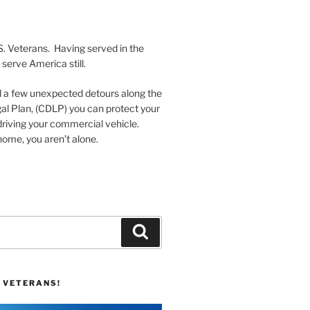
S. Veterans. Having served in the
serve America still.
nd a few unexpected detours along the
al Plan, (CDLP) you can protect your
driving your commercial vehicle.
ome, you aren’t alone.
Search
 VETERANS!