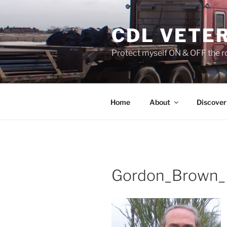
Skip
to
CDL VETE
content
Protect myself ON & OFF the ro
Home
About
Discover
Gordon_Brown_