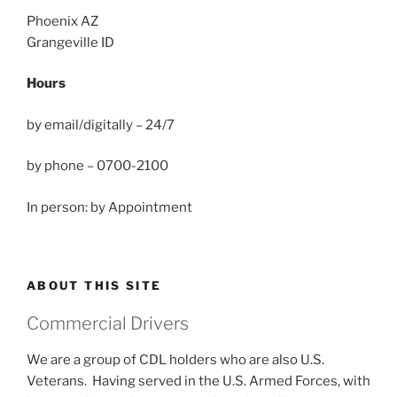
Phoenix AZ
Grangeville ID
Hours
by email/digitally – 24/7
by phone – 0700-2100
In person: by Appointment
ABOUT THIS SITE
Commercial Drivers
We are a group of CDL holders who are also U.S.
Veterans. Having served in the U.S. Armed Forces, with