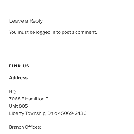
Leave a Reply
You must be
logged in
to post a comment.
FIND US
Address
HQ
7068 E Hamilton Pl
Unit 805
Liberty Township, Ohio 45069-2436
Branch Offices: