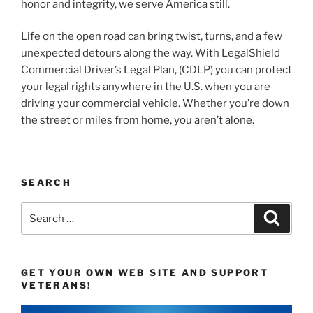
honor and integrity, we serve America still.
Life on the open road can bring twist, turns, and a few
unexpected detours along the way. With LegalShield
Commercial Driver’s Legal Plan, (CDLP) you can protect
your legal rights anywhere in the U.S. when you are
driving your commercial vehicle. Whether you’re down
the street or miles from home, you aren’t alone.
SEARCH
Search
Search
for:
GET YOUR OWN WEB SITE AND SUPPORT
VETERANS!