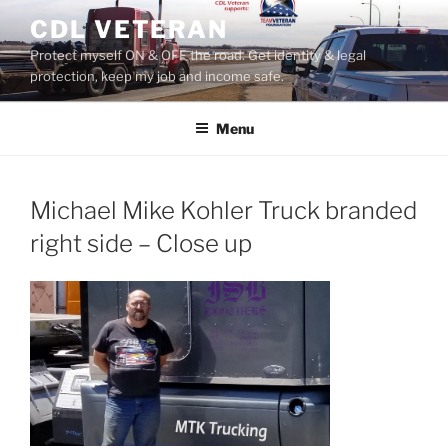
Skip
CDL VETERAN
to
Protect myself ON & OFF the road. Get identity & legal
content
protection, keep my job and income safe.
Menu
Michael Mike Kohler Truck branded
right side – Close up