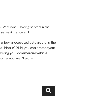
S. Veterans. Having served in the
serve America still.
nd a few unexpected detours along the
al Plan, (CDLP) you can protect your
driving your commercial vehicle.
ome, you aren’t alone.
Search