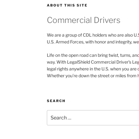
ABOUT THIS SITE
Commercial Drivers
We are a group of CDL holders who are also U.
U.S. Armed Forces, with honor and integrity, we 
Life on the open road can bring twist, turns, a
way. With LegalShield Commercial Driver’s Leg
legal rights anywhere in the U.S. when you are 
Whether you’re down the street or miles from h
SEARCH
Search
for: