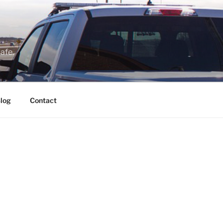
afe.
log
Contact