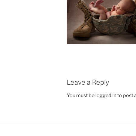
Leave a Reply
You must be
logged in
to post