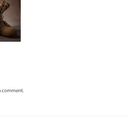
 a comment.