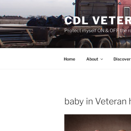
Skip
to
CDL VETE
content
Protect myself ON & OFF the ro
Home
About
Discover
baby in Veteran