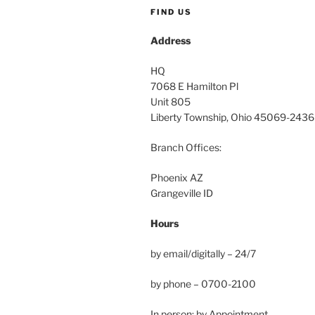
FIND US
Address
HQ
7068 E Hamilton Pl
Unit 805
Liberty Township, Ohio 45069-2436
Branch Offices:
Phoenix AZ
Grangeville ID
Hours
by email/digitally – 24/7
by phone – 0700-2100
In person: by Appointment