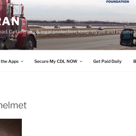
RAN
ad. Get identity & legal protection, keep my job and income s
 the Apps
Secure My CDL NOW
Get Paid Daily
B
 helmet